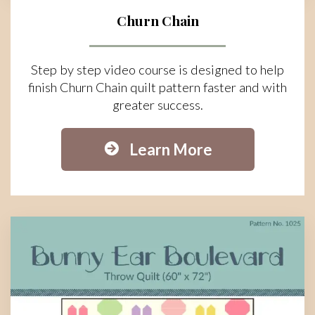
Churn Chain
Step by step video course is designed to help
finish Churn Chain quilt pattern faster and with
greater success.
Learn More