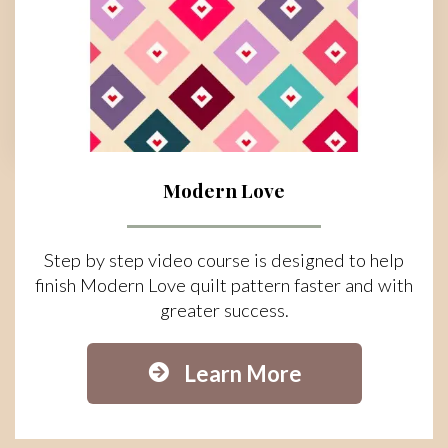
Modern Love
Step by step video course is designed to help
finish Modern Love quilt pattern faster and with
greater success.
Learn More