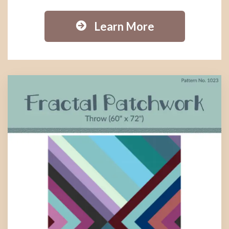
Learn More