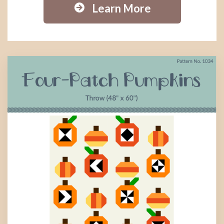
Learn More