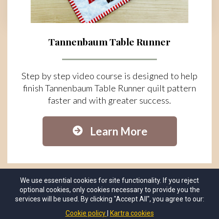
Tannenbaum Table Runner
Step by step video course is designed to help
finish Tannenbaum Table Runner quilt pattern
faster and with greater success.
Learn More
We use essential cookies for site functionality. If you reject
optional cookies, only cookies necessary to provide you the
services will be used. By clicking "Accept All", you agree to our:
Cookie policy
Kartra cookies
© Copyrights 2025 by
Sew Much Moore
. All Rights