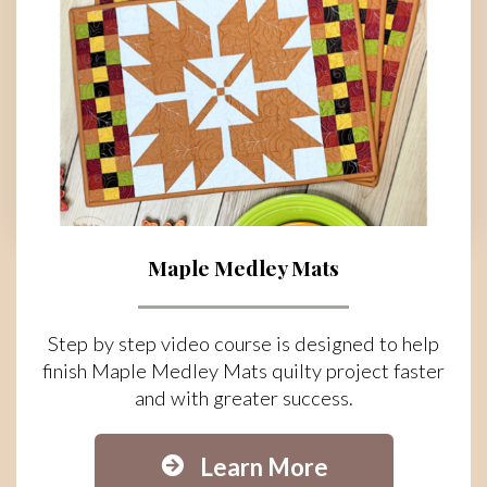
Maple Medley Mats
Step by step video course is designed to help
finish Maple Medley Mats quilty project faster
and with greater success.
Learn More