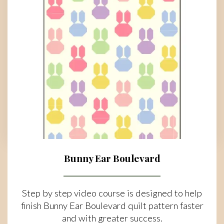
Bunny Ear Boulevard
Step by step video course is designed to help
finish Bunny Ear Boulevard quilt pattern faster
and with greater success.