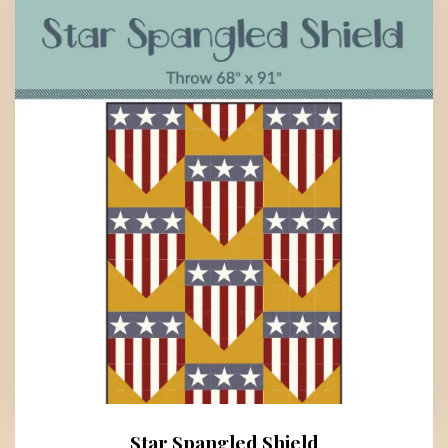
Star Spangled Shield