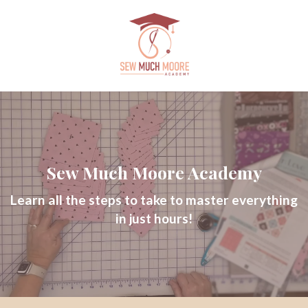
Sew Much Moore Academy
Learn all the steps to take to master everything
in just hours!