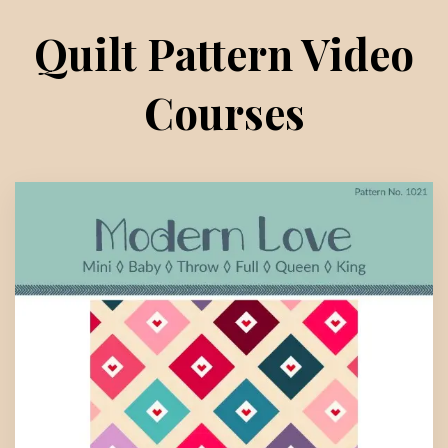
Quilt Pattern Video
Courses