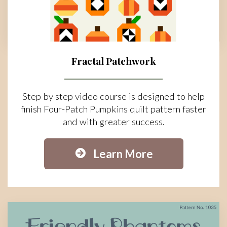
Fractal Patchwork
Step by step video course is designed to help
finish Four-Patch Pumpkins quilt pattern faster
and with greater success.
Learn More