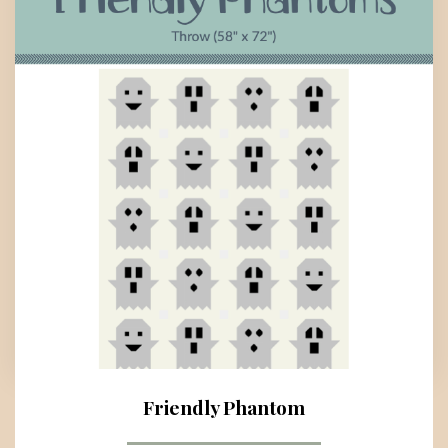
Friendly Phantom