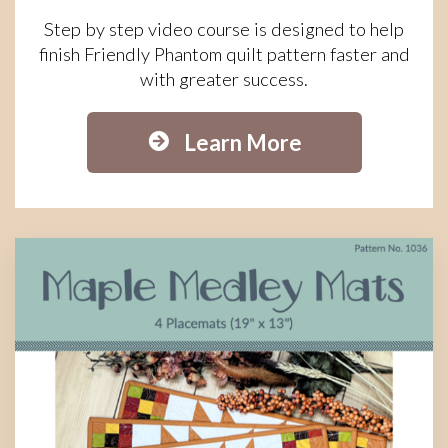
Step by step video course is designed to help
finish Friendly Phantom quilt pattern faster and
with greater success.
Learn More