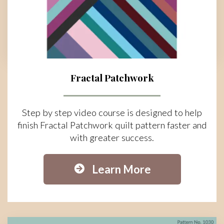
Fractal Patchwork
Step by step video course is designed to help
finish Fractal Patchwork quilt pattern faster and
with greater success.
Learn More