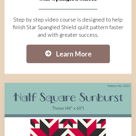
Step by step video course is designed to help
finish Star Spangled Shield quilt pattern faster
and with greater success.
Learn More