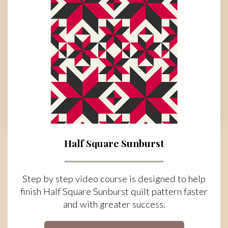
Half Square Sunburst
Step by step video course is designed to help
finish Half Square Sunburst quilt pattern faster
and with greater success.